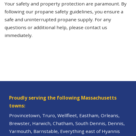
Your safety and property protection are paramount. By
following our propane safety guidelines, you ensure a
safe and uninterrupted propane supply. For any
questions or additional help, please contact us
immediately.
Proudly serving the following Massachusetts
towns:
Provincetown, Truro, Wellfleet, Eastham, Orleans,
Brewster, Harwich, Chatham, South Dennis, Dennis,
Yarmouth, Barnstable, Everything east of Hyannis