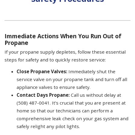
Immediate Actions When You Run Out of
Propane
If your propane supply depletes, follow these essential
steps for safety and to quickly restore service:
Close Propane Valves:
Immediately shut the
service valve on your propane tank and turn off all
appliance valves to ensure safety.
Contact Days Propane:
Call us without delay at
(508) 487-0041. It’s crucial that you are present at
home so that our technicians can perform a
comprehensive leak check on your gas system and
safely relight any pilot lights.