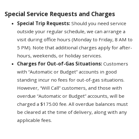
Special Service Requests and Charges
Special Trip Requests:
Should you need service
outside your regular schedule, we can arrange a
visit during office hours (Monday to Friday, 8 AM to
5 PM). Note that additional charges apply for after-
hours, weekends, or holiday services.
Charges for Out-of-Gas Situations:
Customers
with “Automatic or Budget” accounts in good
standing incur no fees for out-of-gas situations.
However, “Will Call” customers, and those with
overdue “Automatic or Budget” accounts, will be
charged a $175.00 fee. All overdue balances must
be cleared at the time of delivery, along with any
applicable fees.