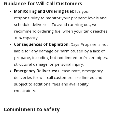
Guidance for Will-Call Customers
Monitoring and Ordering Fuel:
It’s your
responsibility to monitor your propane levels and
schedule deliveries. To avoid running out, we
recommend ordering fuel when your tank reaches
30% capacity.
Consequences of Depletion:
Days Propane is not
liable for any damage or harm caused by a lack of
propane, including but not limited to frozen pipes,
structural damage, or personal injury.
Emergency Deliveries:
Please note, emergency
deliveries for will-call customers are limited and
subject to additional fees and availability
constraints.
Commitment to Safety