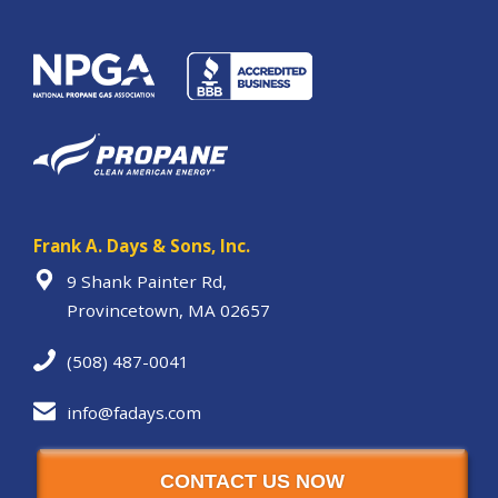
Frank A. Days & Sons, Inc.
9 Shank Painter Rd,
Provincetown, MA 02657
(508) 487-0041
info@fadays.com
CONTACT US NOW