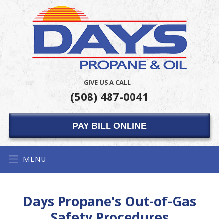
GIVE US A CALL
(508) 487-0041
PAY BILL ONLINE
MENU
Days Propane's Out-of-Gas
Safety Procedures