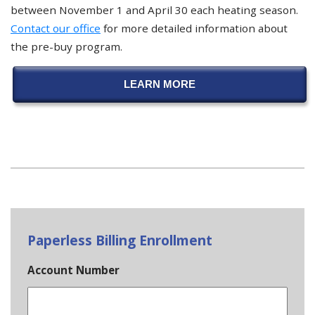
between November 1 and April 30 each heating season.
Contact our office
for more detailed information about
the pre-buy program.
LEARN MORE
Paperless Billing Enrollment
Account Number