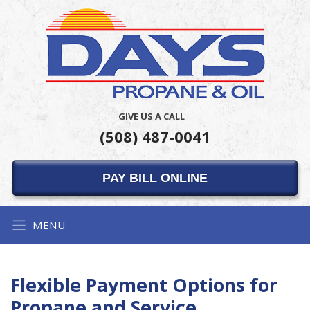
GIVE US A CALL
(508) 487-0041
PAY BILL ONLINE
MENU
Flexible Payment Options for
Propane and Service