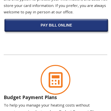
store your card information. If you prefer, you are always
welcome to pay in person at our office.
PAY BILL ONLINE
Budget Payment Plans
To help you manage your heating costs without