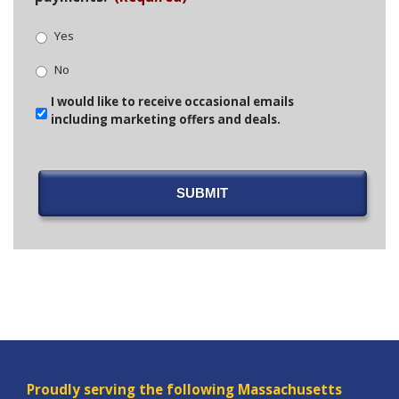
Yes
No
Email
I would like to receive occasional emails
Opt-
including marketing offers and deals.
In
SUBMIT
Proudly serving the following Massachusetts