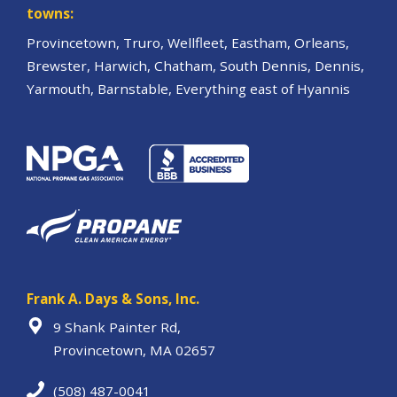
towns:
Provincetown, Truro, Wellfleet, Eastham, Orleans,
Brewster, Harwich, Chatham, South Dennis, Dennis,
Yarmouth, Barnstable, Everything east of Hyannis
Frank A. Days & Sons, Inc.
9 Shank Painter Rd,
Provincetown, MA 02657
(508) 487-0041