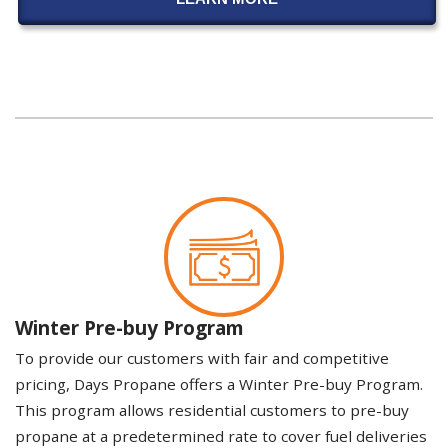
Winter Pre-buy Program
To provide our customers with fair and competitive
pricing, Days Propane offers a Winter Pre-buy Program.
This program allows residential customers to pre-buy
propane at a predetermined rate to cover fuel deliveries