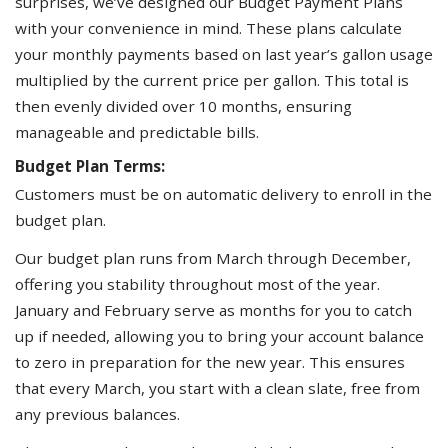
surprises, we’ve designed our Budget Payment Plans
with your convenience in mind. These plans calculate
your monthly payments based on last year’s gallon usage
multiplied by the current price per gallon. This total is
then evenly divided over 10 months, ensuring
manageable and predictable bills.
Budget Plan Terms:
Customers must be on automatic delivery to enroll in the
budget plan.
Our budget plan runs from March through December,
offering you stability throughout most of the year.
January and February serve as months for you to catch
up if needed, allowing you to bring your account balance
to zero in preparation for the new year. This ensures
that every March, you start with a clean slate, free from
any previous balances.