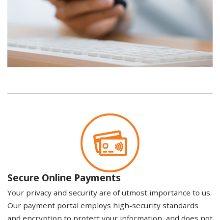
Secure Online Payments
Your privacy and security are of utmost importance to us.
Our payment portal employs high-security standards
and encryption to protect your information, and does not