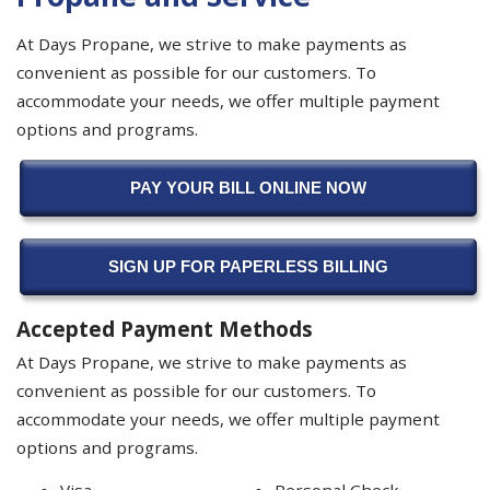
At Days Propane, we strive to make payments as
convenient as possible for our customers. To
accommodate your needs, we offer multiple payment
options and programs.
PAY YOUR BILL ONLINE NOW
SIGN UP FOR PAPERLESS BILLING
Accepted Payment Methods
At Days Propane, we strive to make payments as
convenient as possible for our customers. To
accommodate your needs, we offer multiple payment
options and programs.
Visa
Personal Check