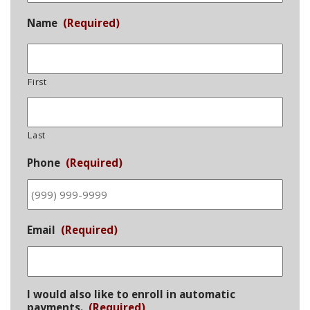
Name
(Required)
First
Last
Phone
(Required)
Email
(Required)
I would also like to enroll in automatic
payments.
(Required)