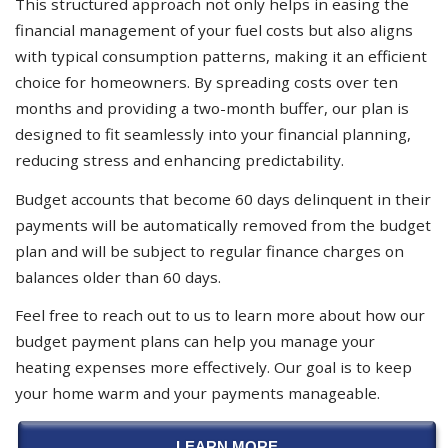
This structured approach not only helps in easing the
financial management of your fuel costs but also aligns
with typical consumption patterns, making it an efficient
choice for homeowners. By spreading costs over ten
months and providing a two-month buffer, our plan is
designed to fit seamlessly into your financial planning,
reducing stress and enhancing predictability.
Budget accounts that become 60 days delinquent in their
payments will be automatically removed from the budget
plan and will be subject to regular finance charges on
balances older than 60 days.
Feel free to reach out to us to learn more about how our
budget payment plans can help you manage your
heating expenses more effectively. Our goal is to keep
your home warm and your payments manageable.
LEARN MORE