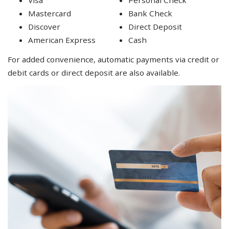
Mastercard
Bank Check
Discover
Direct Deposit
American Express
Cash
For added convenience, automatic payments via credit or
debit cards or direct deposit are also available.